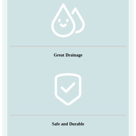
Great Drainage
Safe and Durable