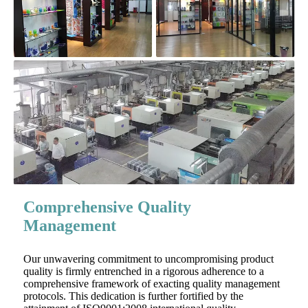
Comprehensive Quality
Management
Our unwavering commitment to uncompromising product
quality is firmly entrenched in a rigorous adherence to a
comprehensive framework of exacting quality management
protocols. This dedication is further fortified by the