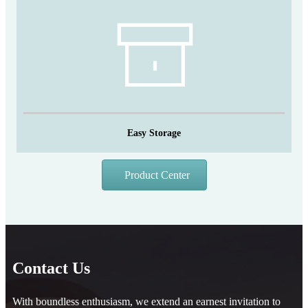
Easy Storage
Product Center
Contact Us
With boundless enthusiasm, we extend an earnest invitation to