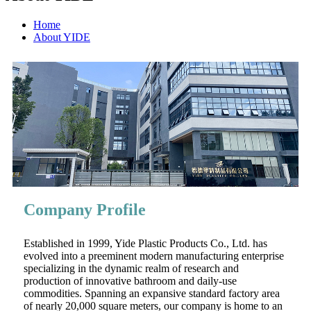
Home
About YIDE
Company Profile
Established in 1999, Yide Plastic Products Co., Ltd. has
evolved into a preeminent modern manufacturing enterprise
specializing in the dynamic realm of research and
production of innovative bathroom and daily-use
commodities. Spanning an expansive standard factory area
of nearly 20,000 square meters, our company is home to an