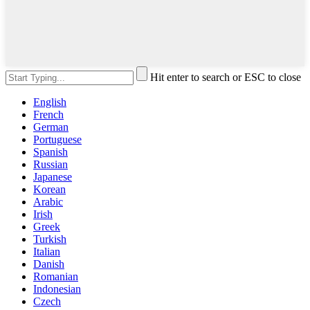
Hit enter to search or ESC to close
English
French
German
Portuguese
Spanish
Russian
Japanese
Korean
Arabic
Irish
Greek
Turkish
Italian
Danish
Romanian
Indonesian
Czech