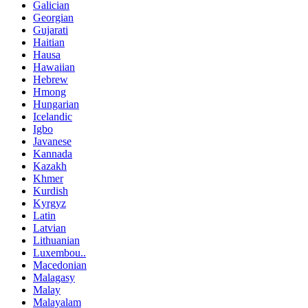
Galician
Georgian
Gujarati
Haitian
Hausa
Hawaiian
Hebrew
Hmong
Hungarian
Icelandic
Igbo
Javanese
Kannada
Kazakh
Khmer
Kurdish
Kyrgyz
Latin
Latvian
Lithuanian
Luxembou..
Macedonian
Malagasy
Malay
Malayalam