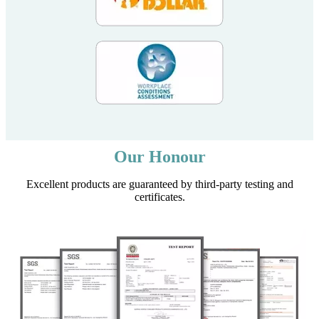
Our Honour
Excellent products are guaranteed by third-party testing and
certificates.