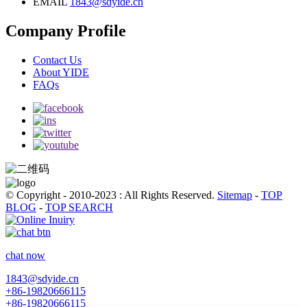
EMAIL
1843@sdyide.cn
Company Profile
Contact Us
About YIDE
FAQs
© Copyright - 2010-2023 : All Rights Reserved.
Sitemap
-
TOP
BLOG
-
TOP SEARCH
chat now
1843@sdyide.cn
+86-19820666115
+86-19820666115