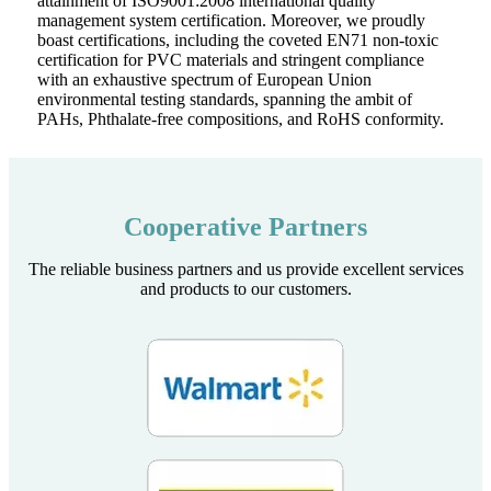
attainment of ISO9001:2008 international quality
management system certification. Moreover, we proudly
boast certifications, including the coveted EN71 non-toxic
certification for PVC materials and stringent compliance
with an exhaustive spectrum of European Union
environmental testing standards, spanning the ambit of
PAHs, Phthalate-free compositions, and RoHS conformity.
Cooperative Partners
The reliable business partners and us provide excellent services
and products to our customers.