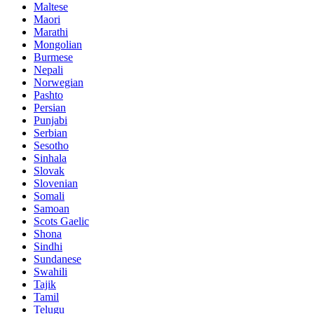
Maltese
Maori
Marathi
Mongolian
Burmese
Nepali
Norwegian
Pashto
Persian
Punjabi
Serbian
Sesotho
Sinhala
Slovak
Slovenian
Somali
Samoan
Scots Gaelic
Shona
Sindhi
Sundanese
Swahili
Tajik
Tamil
Telugu