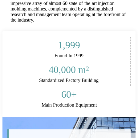
impressive array of almost 60 state-of-the-art injection
molding machines, complemented by a distinguished
research and management team operating at the forefront of
the industry.
1,999
Found In 1999
40,000
m²
Standardized Factory Building
60
+
Main Production Equipment