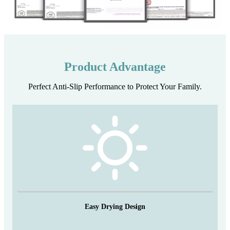
Product Advantage
Perfect Anti-Slip Performance to Protect Your Family.
Easy Drying Design