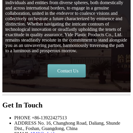
individuals and entities from diverse spheres, both domestically
and across international borders, to engage in a genuine
collaboration, united in the endeavor to coalesce visions and
collectively orchestrate a future characterized by eminence and
distinction. Whether navigating the intricate contours of
technological innovation or steadfastly upholding the tenets of
exactitude in quality assurance, Yide Plastic Products Co., Ltd.
remains steadfastly resolute in the commitment to stand alongside
you as an unwavering partner, harmoniously traversing the path
to a luminous and prosperous morrow.
Contact Us
Get In Touch
PHONE
+86-13922427513
ADDRESS
No. 16, Changhong Road, Daliang, Shunde
Dist., Foshan, Guangdong, China