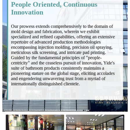
People Oriented, Continuous
Innovation
Our prowess extends comprehensively to the domain of
mold design and fabrication, wherein we exhibit
specialized and refined capabilities, offering an extensive
repertoire of advanced production methodologies
encompassing injection molding, precision oil spraying,
meticulous silk screening, and intricate pad printing.
Guided by the fundamental principles of "people-
centricity" and the ceaseless pursuit of innovation, Yide's
suite of bathroom products consistently maintains a
pioneering stature on the global stage, eliciting accolades
and engendering unwavering trust from a myriad of
internationally distinguished clientele.