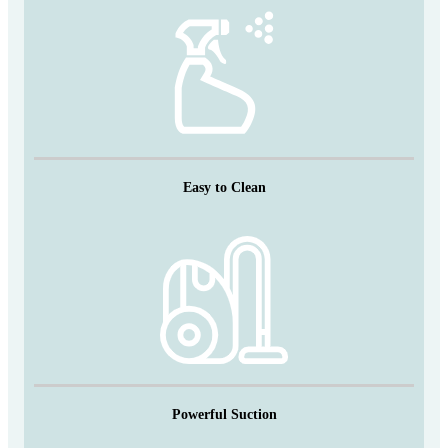
Easy to Clean
Powerful Suction