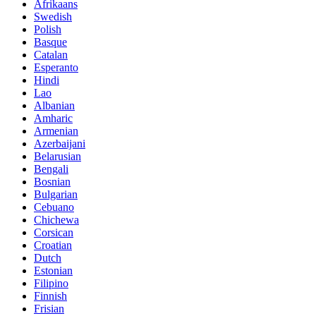
Afrikaans
Swedish
Polish
Basque
Catalan
Esperanto
Hindi
Lao
Albanian
Amharic
Armenian
Azerbaijani
Belarusian
Bengali
Bosnian
Bulgarian
Cebuano
Chichewa
Corsican
Croatian
Dutch
Estonian
Filipino
Finnish
Frisian