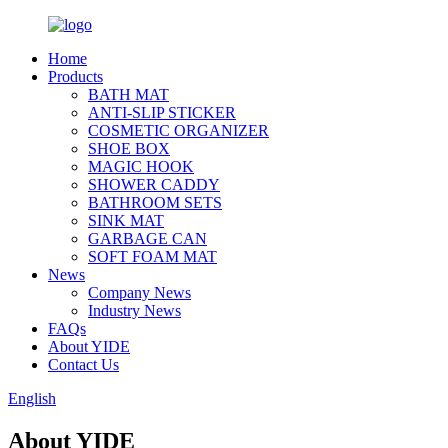
Home
Products
BATH MAT
ANTI-SLIP STICKER
COSMETIC ORGANIZER
SHOE BOX
MAGIC HOOK
SHOWER CADDY
BATHROOM SETS
SINK MAT
GARBAGE CAN
SOFT FOAM MAT
News
Company News
Industry News
FAQs
About YIDE
Contact Us
English
About YIDE