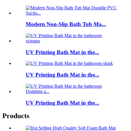
Modern Non-Slip Bath Tub Ma...
UV Printing Bath Mat in the...
UV Printing Bath Mat in the...
UV Printing Bath Mat in the...
Products