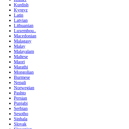
Kurdish
Kyrgyz
Latin
Latvian
Lithuanian
Luxembou..
Macedonian
Malagasy
Malay
Malayalam
Maltese
Maori
Marathi
Mongolian
Burmese
Nepali
Norwegian
Pashto
Persian
Punjabi
Serbian
Sesotho
Sinhala
Slovak