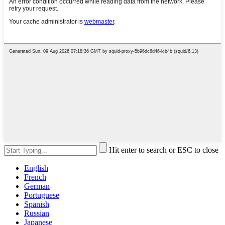
Hit enter to search or ESC to close
English
French
German
Portuguese
Spanish
Russian
Japanese