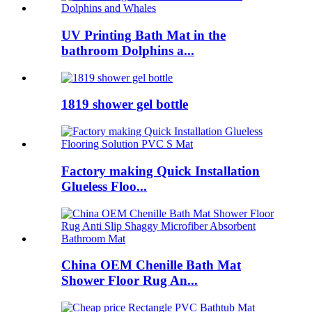
UV Printing Bath Mat in the
bathroom Dolphins a...
1819 shower gel bottle
Factory making Quick Installation
Glueless Floo...
China OEM Chenille Bath Mat
Shower Floor Rug An...