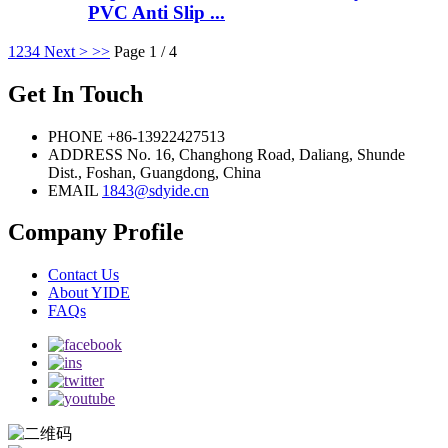
PVC Anti Slip ...
1
2
3
4
Next >
>>
Page 1 / 4
Get In Touch
PHONE
+86-13922427513
ADDRESS
No. 16, Changhong Road, Daliang, Shunde
Dist., Foshan, Guangdong, China
EMAIL
1843@sdyide.cn
Company Profile
Contact Us
About YIDE
FAQs