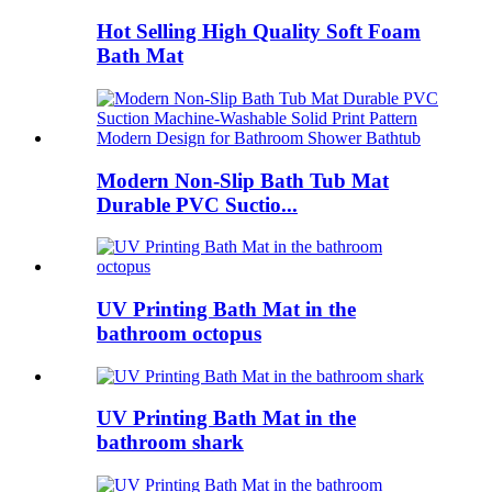
Hot Selling High Quality Soft Foam
Bath Mat
Modern Non-Slip Bath Tub Mat
Durable PVC Suctio...
UV Printing Bath Mat in the
bathroom octopus
UV Printing Bath Mat in the
bathroom shark