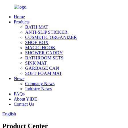
Home
Products
BATH MAT
ANTI-SLIP STICKER
COSMETIC ORGANIZER
SHOE BOX
MAGIC HOOK
SHOWER CADDY
BATHROOM SETS
SINK MAT
GARBAGE CAN
SOFT FOAM MAT
News
Company News
Industry News
FAQs
About YIDE
Contact Us
English
Product Center