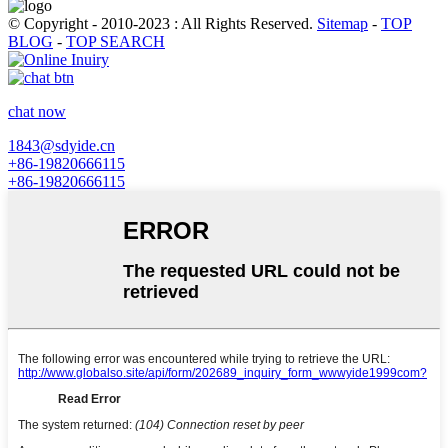
© Copyright - 2010-2023 : All Rights Reserved.
Sitemap
-
TOP
BLOG
-
TOP SEARCH
chat now
1843@sdyide.cn
+86-19820666115
+86-19820666115