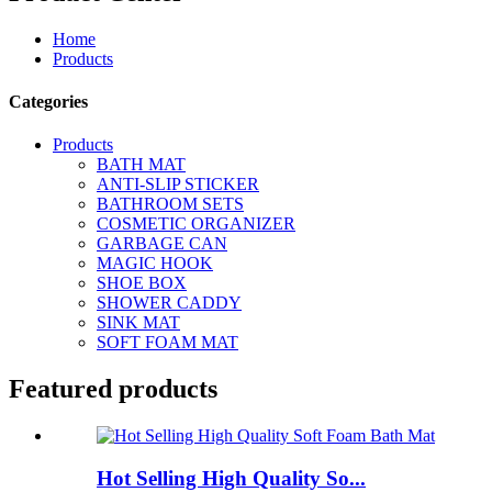
Home
Products
Categories
Products
BATH MAT
ANTI-SLIP STICKER
BATHROOM SETS
COSMETIC ORGANIZER
GARBAGE CAN
MAGIC HOOK
SHOE BOX
SHOWER CADDY
SINK MAT
SOFT FOAM MAT
Featured products
Hot Selling High Quality So...