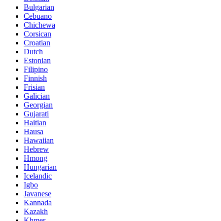
Bulgarian
Cebuano
Chichewa
Corsican
Croatian
Dutch
Estonian
Filipino
Finnish
Frisian
Galician
Georgian
Gujarati
Haitian
Hausa
Hawaiian
Hebrew
Hmong
Hungarian
Icelandic
Igbo
Javanese
Kannada
Kazakh
Khmer