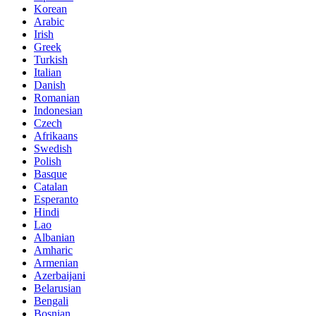
Korean
Arabic
Irish
Greek
Turkish
Italian
Danish
Romanian
Indonesian
Czech
Afrikaans
Swedish
Polish
Basque
Catalan
Esperanto
Hindi
Lao
Albanian
Amharic
Armenian
Azerbaijani
Belarusian
Bengali
Bosnian