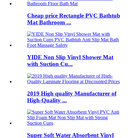
Cheap price Rectangle PVC Bathtub
Mat Bathroom ...
YIDE Non Slip Vinyl Shower Mat
with Suction Cu...
2019 High quality Manufacturer of
High-Quality ...
Super Soft Water Absorbent Vinyl