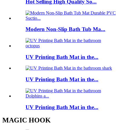
Hot Selling High Quality So...
Modern Non-Slip Bath Tub Ma...
UV Printing Bath Mat in the...
UV Printing Bath Mat in the...
UV Printing Bath Mat in the...
MAGIC HOOK