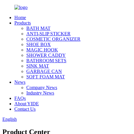
Home
Products
BATH MAT
ANTI-SLIP STICKER
COSMETIC ORGANIZER
SHOE BOX
MAGIC HOOK
SHOWER CADDY
BATHROOM SETS
SINK MAT
GARBAGE CAN
SOFT FOAM MAT
News
Company News
Industry News
FAQs
About YIDE
Contact Us
English
Product Center