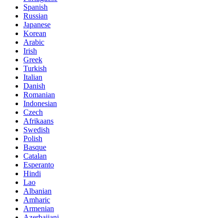
Spanish
Russian
Japanese
Korean
Arabic
Irish
Greek
Turkish
Italian
Danish
Romanian
Indonesian
Czech
Afrikaans
Swedish
Polish
Basque
Catalan
Esperanto
Hindi
Lao
Albanian
Amharic
Armenian
Azerbaijani