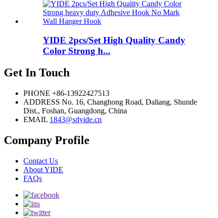
YIDE 2pcs/Set High Quality Candy
Color Strong h...
Get In Touch
PHONE
+86-13922427513
ADDRESS
No. 16, Changhong Road, Daliang, Shunde
Dist., Foshan, Guangdong, China
EMAIL
1843@sdyide.cn
Company Profile
Contact Us
About YIDE
FAQs