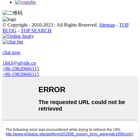
© Copyright - 2010-2023 : All Rights Reserved.
Sitemap
-
TOP
BLOG
-
TOP SEARCH
chat now
1843@sdyide.cn
+86-19820666115
+86-19820666115