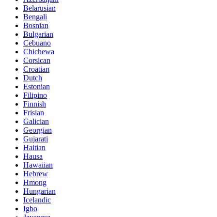
Belarusian
Bengali
Bosnian
Bulgarian
Cebuano
Chichewa
Corsican
Croatian
Dutch
Estonian
Filipino
Finnish
Frisian
Galician
Georgian
Gujarati
Haitian
Hausa
Hawaiian
Hebrew
Hmong
Hungarian
Icelandic
Igbo