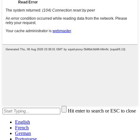
Hit enter to search or ESC to close
English
French
German
Portuguese