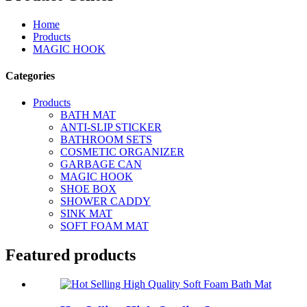
Home
Products
MAGIC HOOK
Categories
Products
BATH MAT
ANTI-SLIP STICKER
BATHROOM SETS
COSMETIC ORGANIZER
GARBAGE CAN
MAGIC HOOK
SHOE BOX
SHOWER CADDY
SINK MAT
SOFT FOAM MAT
Featured products