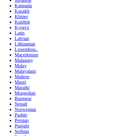
Javanese
Kannada
Kazakh
Khmer
Kurdish
Kyrgyz
Latin
Latvian
Lithuanian
Luxembou..
Macedonian
Malagasy
Malay
Malayalam
Maltese
Maori
Marathi
Mongolian
Burmese
Nepali
Norwegian
Pashto
Persian
Punjabi
Serbian